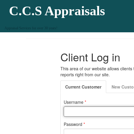
C.C.S Appraisals
Appraisal Services for over 30 years!