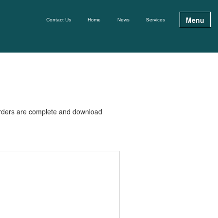
Menu
Contact Us
Home
News
Services