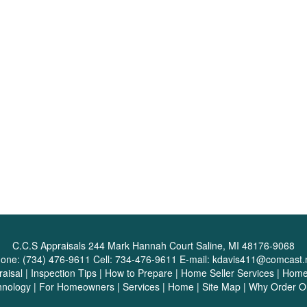
C.C.S Appraisals
244 Mark Hannah Court Saline, MI 48176-9068
one:
(734) 476-9611
Cell:
734-476-9611
E-mail:
kdavis411@comcast.
aisal
|
Inspection Tips
|
How to Prepare
|
Home Seller Services
|
Home 
hnology
|
For Homeowners
|
Services
|
Home
|
Site Map
|
Why Order O