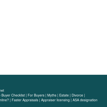
net
Buyer Checklist
|
For Buyers
|
Myths
|
Estate
|
Divorce
|
nline?
|
Faster Appraisals
|
Appraiser licensing
|
ASA designation