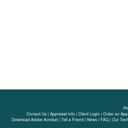
Ph
Contact Us
|
Appraisal Info
|
Client Login
|
Order an Appr
Download Adobe Acrobat
|
Tell a Friend
|
News
|
FAQ
|
Our Tec