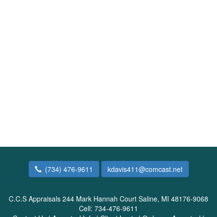
(734) 476-9611
kdavis411@comcast.net
C.C.S Appraisals
244 Mark Hannah Court Saline, MI 48176-9068
Cell:
734-476-9611