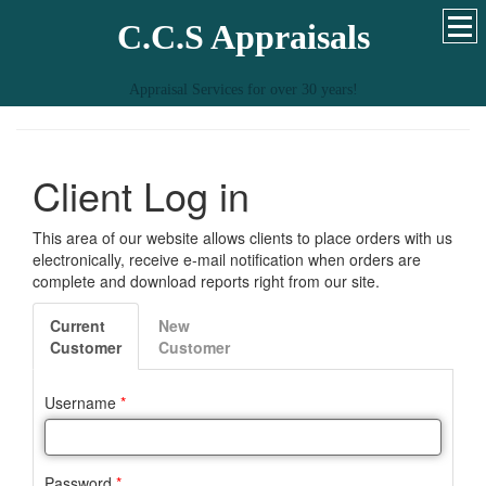
C.C.S Appraisals
Appraisal Services for over 30 years!