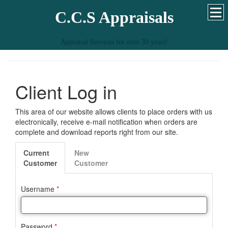
C.C.S Appraisals
Appraisal Services for over 30 years!