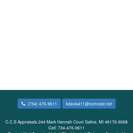
(734) 476-9611
kdavis411@comcast.net
C.C.S Appraisals
244 Mark Hannah Court Saline, MI 48176-9068
Cell:
734-476-9611